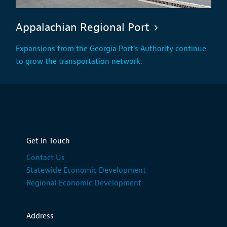
Appalachian Regional Port
Expansions from the Georgia Port's Authority continue
to grow the transportation network.
Get In Touch
Contact Us
Statewide Economic Development
Regional Economic Development
Address