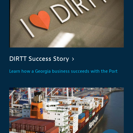
DIRTT Success Story
Learn how a Georgia business succeeds with the Port