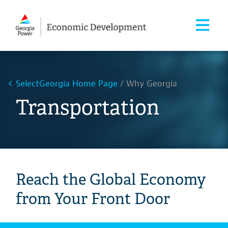
SelectGeorgia Home Page
Why Georgia
Transportation
Reach the Global Economy
from Your Front Door