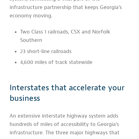
infrastructure partnership that keeps Georgia's
economy moving.
Two Class 1 railroads, CSX and Norfolk
Southern
23 short-line railroads
4,600 miles of track statewide
Interstates that accelerate your
business
An extensive interstate highway system adds
hundreds of miles of accessibility to Georgia's
infrastructure. The three major highways that