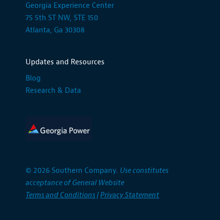
Georgia Experience Center
75 5th ST NW, STE 150
Atlanta, Ga 30308
Updates and Resources
Blog
Research & Data
© 2026 Southern Company.
Use constitutes
acceptance of General Website
Terms and Conditions
|
Privacy Statement