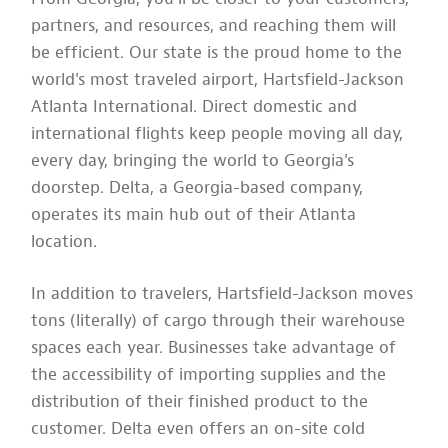
partners, and resources, and reaching them will
be efficient. Our state is the proud home to the
world's most traveled airport, Hartsfield-Jackson
Atlanta International. Direct domestic and
international flights keep people moving all day,
every day, bringing the world to Georgia's
doorstep. Delta, a Georgia-based company,
operates its main hub out of their Atlanta
location.
In addition to travelers, Hartsfield-Jackson moves
tons (literally) of cargo through their warehouse
spaces each year. Businesses take advantage of
the accessibility of importing supplies and the
distribution of their finished product to the
customer. Delta even offers an on-site cold