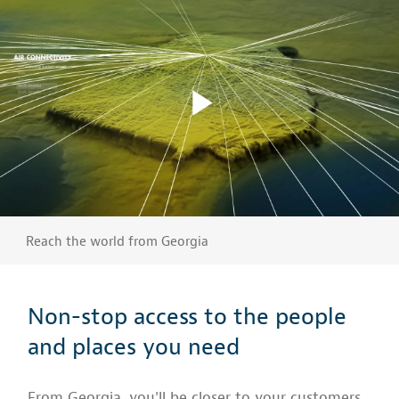
Reach the world from Georgia
Non-stop access to the people
and places you need
From Georgia, you'll be closer to your customers,