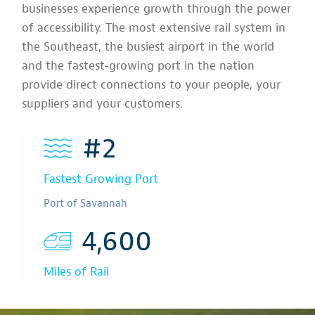
businesses experience growth through the power
of accessibility. The most extensive rail system in
the Southeast, the busiest airport in the world
and the fastest-growing port in the nation
provide direct connections to your people, your
suppliers and your customers.
#2
Fastest Growing Port
Port of Savannah
4,600
Miles of Rail