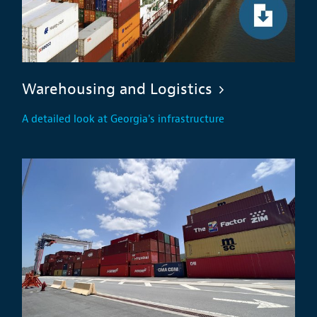
Warehousing and Logistics
A detailed look at Georgia's infrastructure