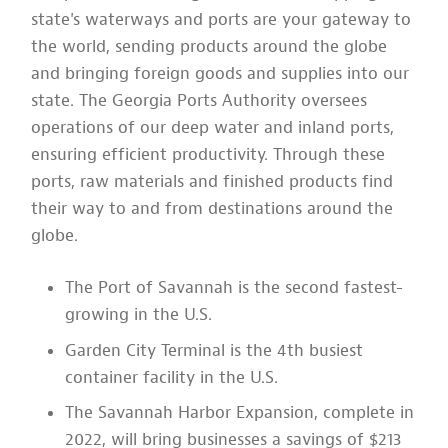
state's waterways and ports are your gateway to
the world, sending products around the globe
and bringing foreign goods and supplies into our
state. The Georgia Ports Authority oversees
operations of our deep water and inland ports,
ensuring efficient productivity. Through these
ports, raw materials and finished products find
their way to and from destinations around the
globe.
The Port of Savannah is the second fastest-
growing in the U.S.
Garden City Terminal is the 4th busiest
container facility in the U.S.
The Savannah Harbor Expansion, complete in
2022, will bring businesses a savings of $213