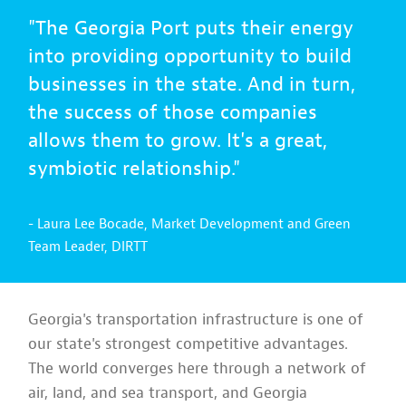
"The Georgia Port puts their energy
into providing opportunity to build
businesses in the state. And in turn,
the success of those companies
allows them to grow. It's a great,
symbiotic relationship."
- Laura Lee Bocade, Market Development and Green
Team Leader, DIRTT
Georgia's transportation infrastructure is one of
our state's strongest competitive advantages.
The world converges here through a network of
air, land, and sea transport, and Georgia