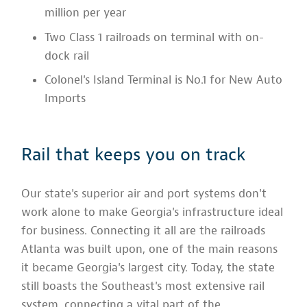
million per year
Two Class 1 railroads on terminal with on-
dock rail
Colonel's Island Terminal is No.1 for New Auto
Imports
Rail that keeps you on track
Our state's superior air and port systems don't
work alone to make Georgia's infrastructure ideal
for business. Connecting it all are the railroads
Atlanta was built upon, one of the main reasons
it became Georgia's largest city. Today, the state
still boasts the Southeast's most extensive rail
system, connecting a vital part of the