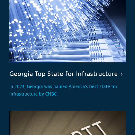
Georgia Top State for Infrastructure
In 2024, Georgia was named America's best state for
infrastructure by CNBC.