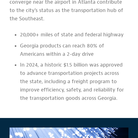
converge near the airport in Atlanta contribute
to the city's status as the transportation hub of
the Southeast.
20,000+ miles of state and federal highway
Georgia products can reach 80% of
Americans within a 2-day drive
In 2024, a historic $1.5 billion was approved
to advance transportation projects across
the state, including a freight program to
improve efficiency, safety, and reliability for
the transportation goods across Georgia.