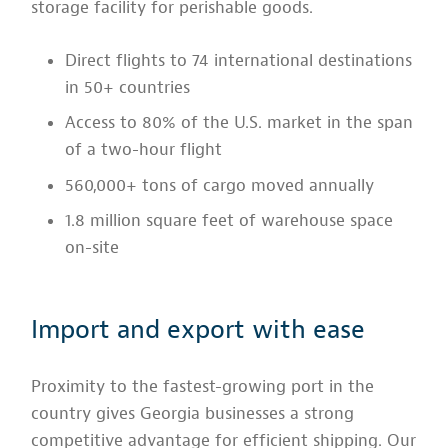
storage facility for perishable goods.
Direct flights to 74 international destinations
in 50+ countries
Access to 80% of the U.S. market in the span
of a two-hour flight
560,000+ tons of cargo moved annually
1.8 million square feet of warehouse space
on-site
Import and export with ease
Proximity to the fastest-growing port in the
country gives Georgia businesses a strong
competitive advantage for efficient shipping. Our