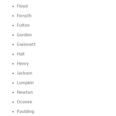
Floyd
Forsyth
Fulton
Gordon
Gwinnett
Hall
Henry
Jackson
Lumpkin
Newton
Oconee
Paulding