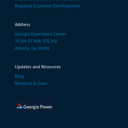
Regional Economic Development
Address
Georgia Experience Center
75 5th ST NW, STE 150
Atlanta, Ga 30308
Updates and Resources
Blog
Research & Data