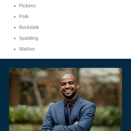
Pickens
Polk
Rockdale
Spalding
Walton