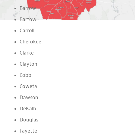
Barrow
Bartow
Carroll
Cherokee
Clarke
Clayton
Cobb
Coweta
Dawson
DeKalb
Douglas
Fayette