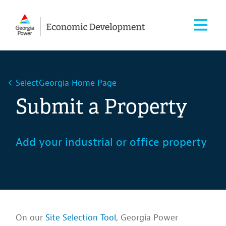
SelectGeorgia Home Page
Submit a Property
Add your industrial or office property
On our
Site Selection Tool
, Georgia Power