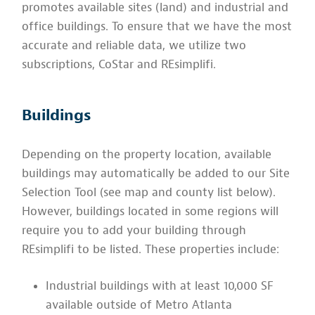
promotes available sites (land) and industrial and
office buildings. To ensure that we have the most
accurate and reliable data, we utilize two
subscriptions, CoStar and REsimplifi.
Buildings
Depending on the property location, available
buildings may automatically be added to our Site
Selection Tool (see map and county list below).
However, buildings located in some regions will
require you to add your building through
REsimplifi to be listed. These properties include:
Industrial buildings with at least 10,000 SF
available outside of Metro Atlanta