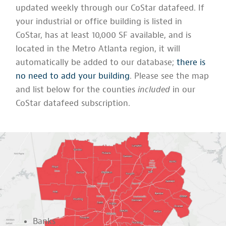
updated weekly through our CoStar datafeed. If
your industrial or office building is listed in
CoStar, has at least 10,000 SF available, and is
located in the Metro Atlanta region, it will
automatically be added to our database;
there is
no need to add your building
. Please see the map
and list below for the counties
included
in our
CoStar datafeed subscription.
Banks