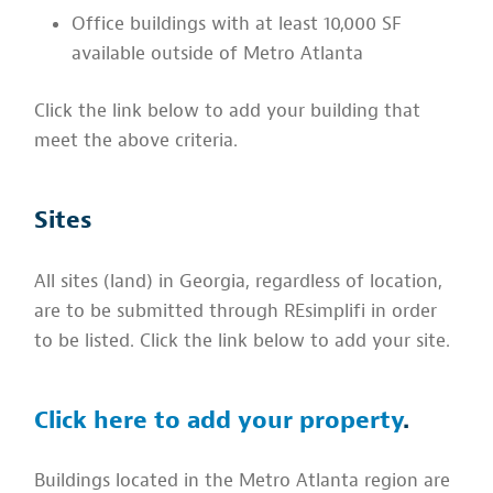
Office buildings with at least 10,000 SF
available outside of Metro Atlanta
Click the link below to add your building that
meet the above criteria.
Sites
All sites (land) in Georgia, regardless of location,
are to be submitted through REsimplifi in order
to be listed. Click the link below to add your site.
Click here to add your property
.
Buildings located in the Metro Atlanta region are