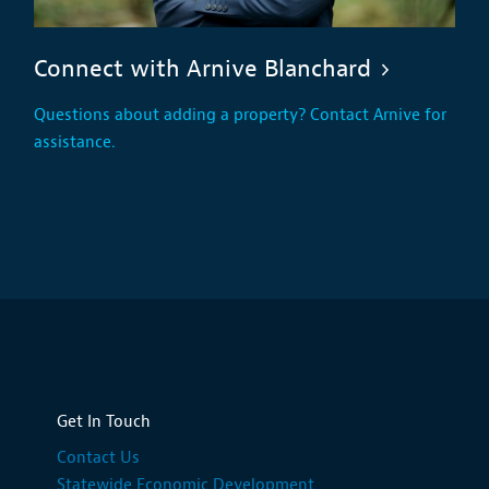
Connect with Arnive Blanchard
Questions about adding a property? Contact Arnive for
assistance.
Get In Touch
Contact Us
Statewide Economic Development