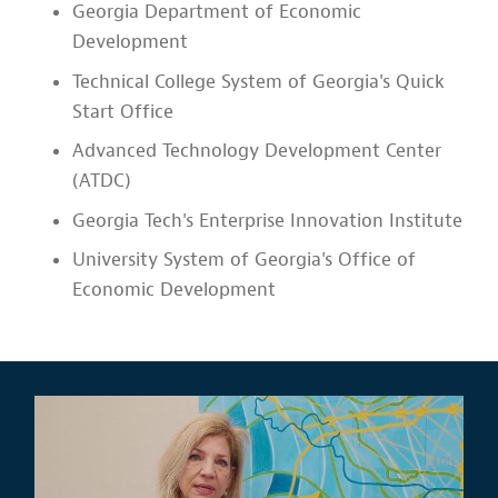
Georgia Department of Economic
Development
Technical College System of Georgia's Quick
Start Office
Advanced Technology Development Center
(ATDC)
Georgia Tech's Enterprise Innovation Institute
University System of Georgia's Office of
Economic Development