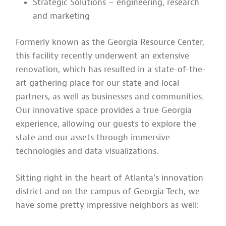
Strategic Solutions – engineering, research
and marketing
Formerly known as the Georgia Resource Center,
this facility recently underwent an extensive
renovation, which has resulted in a state-of-the-
art gathering place for our state and local
partners, as well as businesses and communities.
Our innovative space provides a true Georgia
experience, allowing our guests to explore the
state and our assets through immersive
technologies and data visualizations.
Sitting right in the heart of Atlanta’s innovation
district and on the campus of Georgia Tech, we
have some pretty impressive neighbors as well: