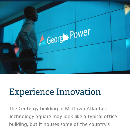
Experience Innovation
The Centergy building in Midtown Atlanta’s
Technology Square may look like a typical office
building, but it houses some of the country’s