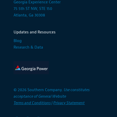
Georgia Experience Center
75 5th ST NW, STE 150
Atlanta, Ga 30308
Updates and Resources
Blog
Research & Data
© 2026 Southern Company.
Use constitutes
acceptance of General Website
Terms and Conditions
|
Privacy Statement