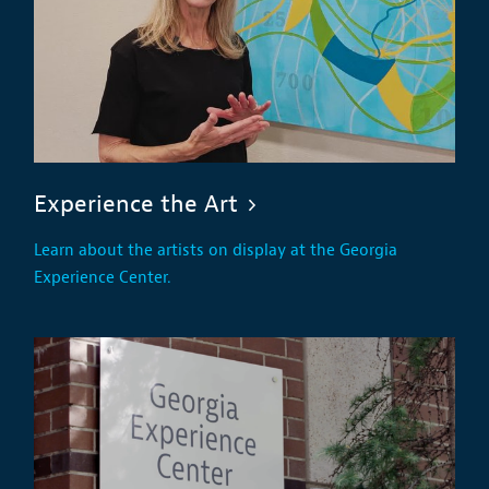
Experience the Art
Learn about the artists on display at the Georgia
Experience Center.