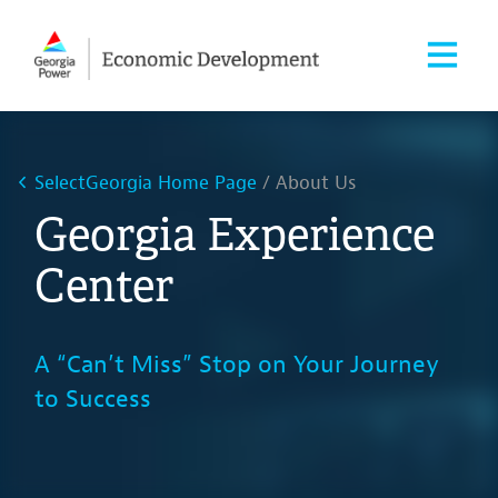
SelectGeorgia Home Page
About Us
Georgia Experience
Center
A “Can’t Miss” Stop on Your Journey
to Success