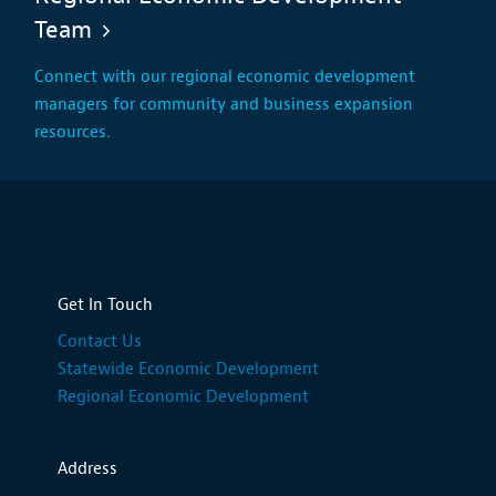
Team
Connect with our regional economic development
managers for community and business expansion
resources.
Get In Touch
Contact Us
Statewide Economic Development
Regional Economic Development
Address