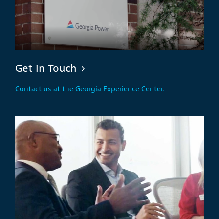
Get in Touch
Contact us at the Georgia Experience Center.