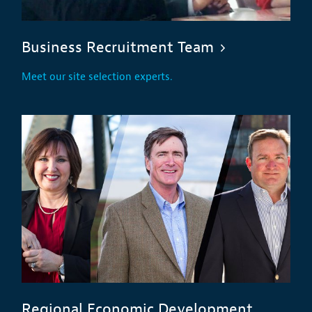
Business Recruitment Team
Meet our site selection experts.
Regional Economic Development