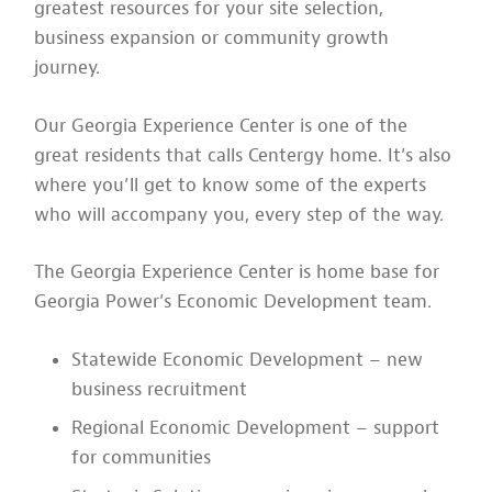
greatest resources for your site selection,
business expansion or community growth
journey.
Our Georgia Experience Center is one of the
great residents that calls Centergy home. It’s also
where you’ll get to know some of the experts
who will accompany you, every step of the way.
The Georgia Experience Center is home base for
Georgia Power’s Economic Development team.
Statewide Economic Development – new
business recruitment
Regional Economic Development – support
for communities