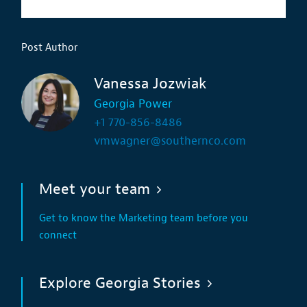
Post Author
Vanessa Jozwiak
Georgia Power
+1 770-856-8486
vmwagner@southernco.com
Meet your team
Get to know the Marketing team before you
connect
Explore Georgia Stories