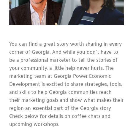
You can find a great story worth sharing in every
corner of Georgia. And while you don’t have to
be a professional marketer to tell the stories of
your community, a little help never hurts. The
marketing team at Georgia Power Economic
Development is excited to share strategies, tools,
and skills to help Georgia communities reach
their marketing goals and show what makes their
region an essential part of the Georgia story.
Check below for details on coffee chats and
upcoming workshops.