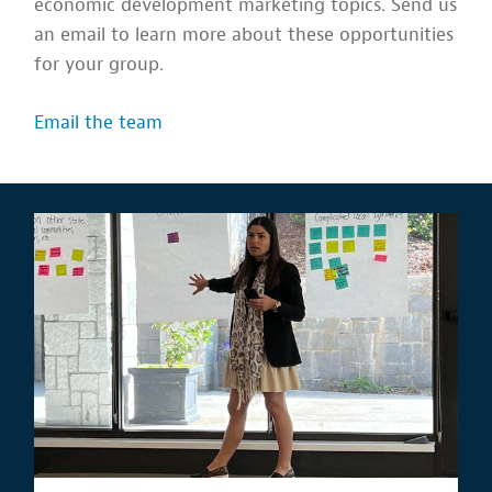
economic development marketing topics. Send us
an email to learn more about these opportunities
for your group.
Email the team