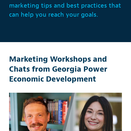
marketing tips and best practices that
can help you reach your goals.
Marketing Workshops and
Chats from Georgia Power
Economic Development