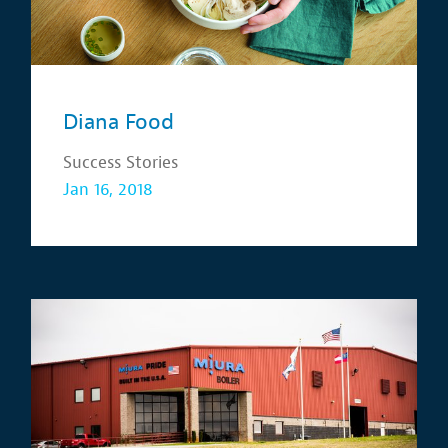
Diana Food
Success Stories
Jan 16, 2018