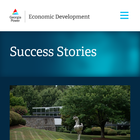
Success Stories