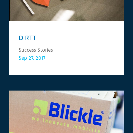
DIRTT
Success Stories
Sep 27, 2017