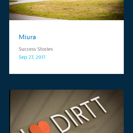
Miura
Success Stories
Sep 27, 2017