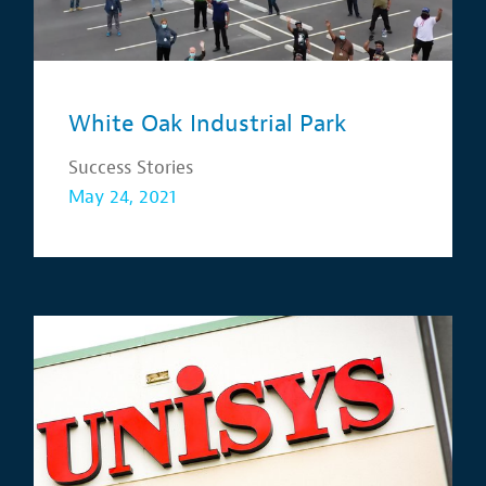
White Oak Industrial Park
Success Stories
May 24, 2021