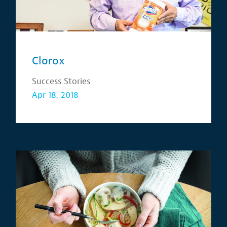
Clorox
Success Stories
Apr 18, 2018