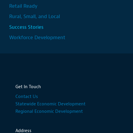
Retail Ready
Rural, Small, and Local
Success Stories
Workforce Development
Get In Touch
Contact Us
Statewide Economic Development
Regional Economic Development
Address