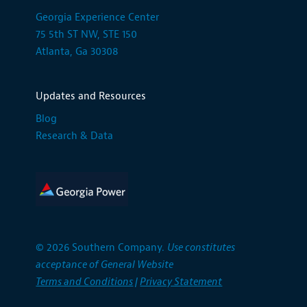
Georgia Experience Center
75 5th ST NW, STE 150
Atlanta, Ga 30308
Updates and Resources
Blog
Research & Data
© 2026 Southern Company.
Use constitutes
acceptance of General Website
Terms and Conditions
|
Privacy Statement