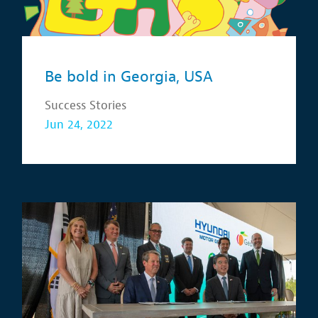
Be bold in Georgia, USA
Success Stories
Jun 24, 2022