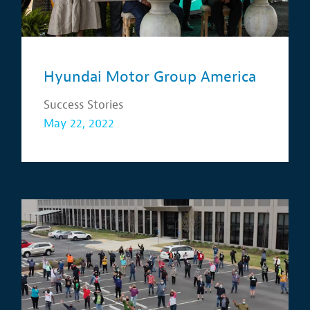
Hyundai Motor Group America
Success Stories
May 22, 2022