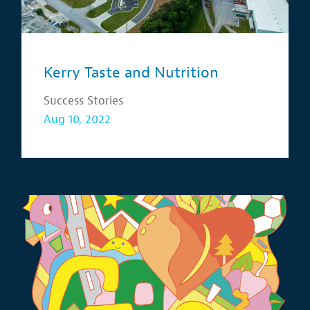
Kerry Taste and Nutrition
Success Stories
Aug 10, 2022