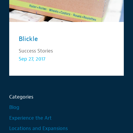
Blickle
Success Stories
Sep 27, 2017
Categories
Blog
Experience the Art
Locations and Expansions