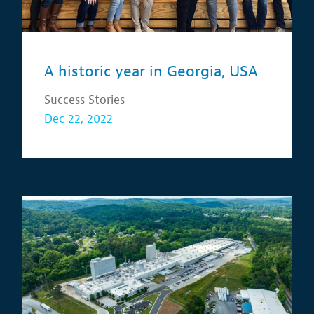
A historic year in Georgia, USA
Success Stories
Dec 22, 2022