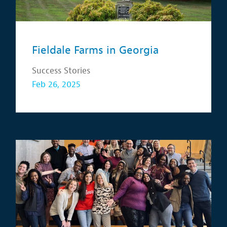
Fieldale Farms in Georgia
Success Stories
Feb 26, 2025