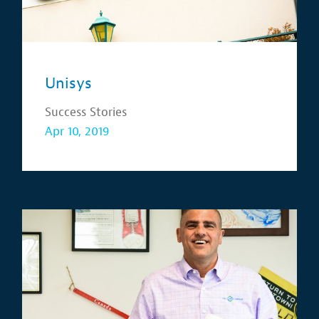
Unisys
Success Stories
Apr 10, 2019