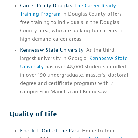
Career Ready Douglas:
The Career Ready
Training Program
in Douglas County offers
free training to individuals in the Douglas
County area, who are looking for careers in
high demand career areas.
Kennesaw State University:
As the third
largest university in Georgia,
Kennesaw State
University
has over 48,000 students enrolled
in over 190 undergraduate, master’s, doctoral
degree and certificate programs with 2
campuses in Marietta and Kennesaw.
Quality of Life
Knock It Out of the Park:
Home to four