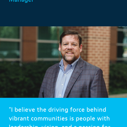
"I believe the driving force behind
vibrant communities is people with