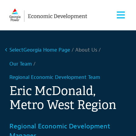
SelectGeorgia Home Page
About Us
Our Team
Regional Economic Development Team
Eric McDonald,
Metro West Region
Regional Economic Development
Manager