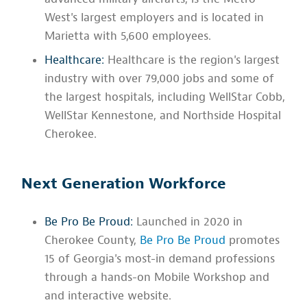
West's largest employers and is located in
Marietta with 5,600 employees.
Healthcare:
Healthcare is the region's largest
industry with over 79,000 jobs and some of
the largest hospitals, including WellStar Cobb,
WellStar Kennestone, and Northside Hospital
Cherokee.
Next Generation Workforce
Be Pro Be Proud:
Launched in 2020 in
Cherokee County,
Be Pro Be Proud
promotes
15 of Georgia's most-in demand professions
through a hands-on Mobile Workshop and
and interactive website.