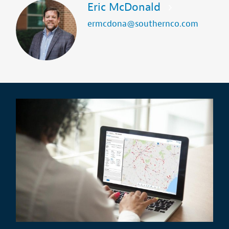
Eric McDonald
ermcdona@southernco.com