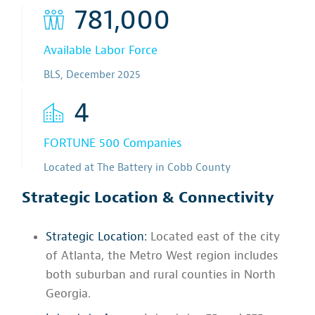
781,000
Available Labor Force
BLS, December 2025
4
FORTUNE 500 Companies
Located at The Battery in Cobb County
Strategic Location & Connectivity
Strategic Location:
Located east of the city
of Atlanta, the Metro West region includes
both suburban and rural counties in North
Georgia.