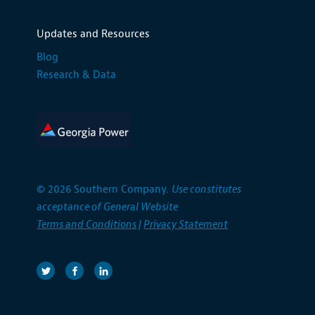
Updates and Resources
Blog
Research & Data
© 2026 Southern Company.
Use constitutes
acceptance of General Website
Terms and Conditions
|
Privacy Statement