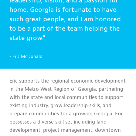
leadership, vision, and a passion for
home. Georgia is fortunate to have
such great people, and I am honored
to be a part of the team helping the
state grow."
- Eric McDonald
Eric supports the regional economic development
in the Metro West Region of Georgia, partnering
with the state and local communities to support
existing industry, grow leadership skills, and
prepare communities for a growing Georgia. Eric
possesses a diverse skill set including land
development, project management, downtown