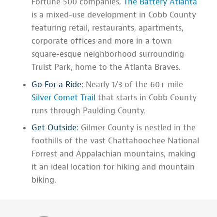
Fortune 500 companies,
The Battery Atlanta
is a mixed-use development in Cobb County
featuring retail, restaurants, apartments,
corporate offices and more in a town
square-esque neighborhood surrounding
Truist Park, home to the Atlanta Braves.
Go For a Ride:
Nearly 1/3 of the 60+ mile
Silver Comet Trail
that starts in Cobb County
runs through Paulding County.
Get Outside:
Gilmer County is nestled in the
foothills of the vast Chattahoochee National
Forrest and Appalachian mountains, making
it an ideal location for hiking and mountain
biking.