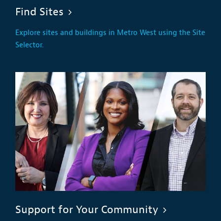
Find Sites
Explore sites and buildings in Metro West using the Site
Selector.
Support for Your Community