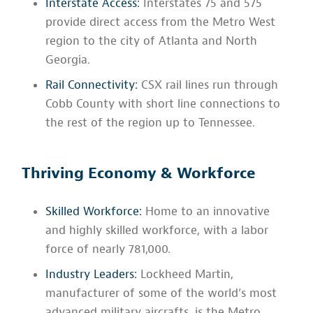
Interstate Access:
Interstates 75 and 575
provide direct access from the Metro West
region to the city of Atlanta and North
Georgia.
Rail Connectivity:
CSX rail lines run through
Cobb County with short line connections to
the rest of the region up to Tennessee.
Thriving Economy & Workforce
Skilled Workforce:
Home to an innovative
and highly skilled workforce, with a labor
force of nearly 781,000.
Industry Leaders:
Lockheed Martin,
manufacturer of some of the world’s most
advanced military aircrafts, is the Metro