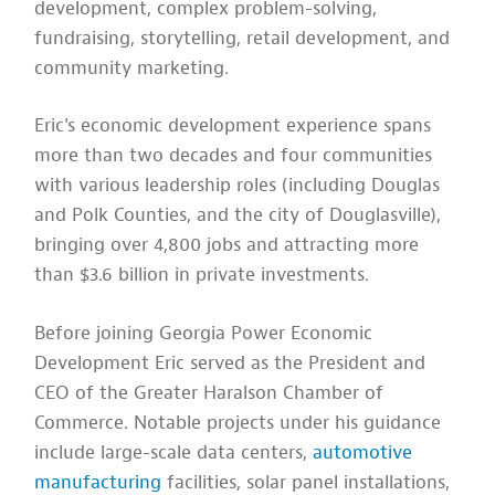
development, complex problem-solving,
fundraising, storytelling, retail development, and
community marketing.
Eric's economic development experience spans
more than two decades and four communities
with various leadership roles (including Douglas
and Polk Counties, and the city of Douglasville),
bringing over 4,800 jobs and attracting more
than $3.6 billion in private investments.
Before joining Georgia Power Economic
Development Eric served as the President and
CEO of the Greater Haralson Chamber of
Commerce. Notable projects under his guidance
include large-scale data centers,
automotive
manufacturing
facilities, solar panel installations,