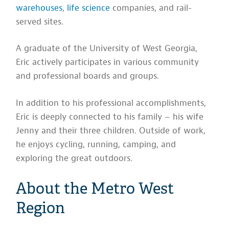
warehouses
,
life science
companies, and rail-
served sites.
A graduate of the University of West Georgia,
Eric actively participates in various community
and professional boards and groups.
In addition to his professional accomplishments,
Eric is deeply connected to his family – his wife
Jenny and their three children. Outside of work,
he enjoys cycling, running, camping, and
exploring the great outdoors.
About the Metro West
Region