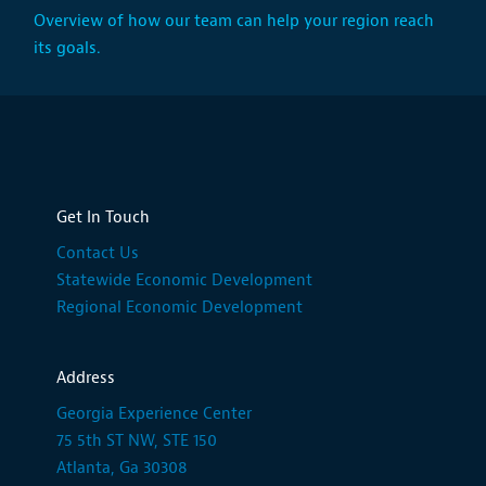
Overview of how our team can help your region reach
its goals.
Get In Touch
Contact Us
Statewide Economic Development
Regional Economic Development
Address
Georgia Experience Center
75 5th ST NW, STE 150
Atlanta, Ga 30308