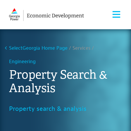
SelectGeorgia Home Page
Services
Engineering
Property Search &
Analysis
Property search & analysis