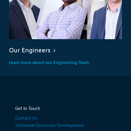
Our Engineers
Learn more about our Engineering Team
Get In Touch
Contact Us
Statewide Economic Development