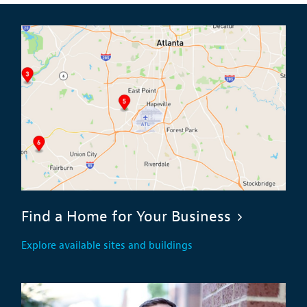
Find a Home for Your Business
Explore available sites and buildings