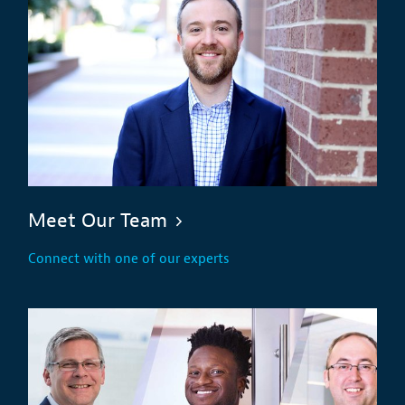
Meet Our Team
Connect with one of our experts