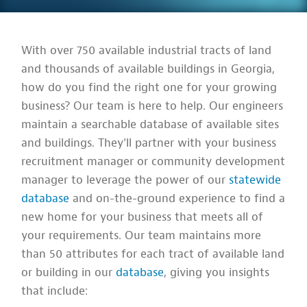
With over 750 available industrial tracts of land
and thousands of available buildings in Georgia,
how do you find the right one for your growing
business? Our team is here to help. Our engineers
maintain a searchable database of available sites
and buildings. They'll partner with your business
recruitment manager or community development
manager to leverage the power of our
statewide
database
and on-the-ground experience to find a
new home for your business that meets all of
your requirements. Our team maintains more
than 50 attributes for each tract of available land
or building in our
database
, giving you insights
that include: