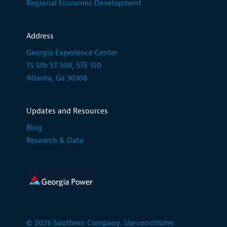
Regional Economic Development
Address
Georgia Experience Center
75 5th ST NW, STE 150
Atlanta, Ga 30308
Updates and Resources
Blog
Research & Data
© 2026 Southern Company.
Use constitutes