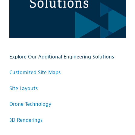
Explore Our Additional Engineering Solutions
Customized Site Maps
Site Layouts
Drone Technology
3D Renderings