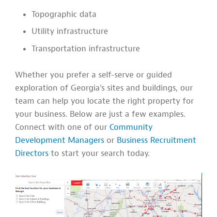
Topographic data
Utility infrastructure
Transportation infrastructure
Whether you prefer a self-serve or guided
exploration of Georgia's sites and buildings, our
team can help you locate the right property for
your business. Below are just a few examples.
Connect with one of our
Community
Development Managers
or
Business Recruitment
Directors
to start your search today.