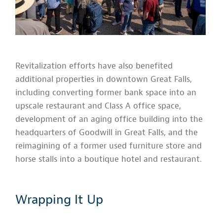
Revitalization efforts have also benefited
additional properties in downtown Great Falls,
including converting former bank space into an
upscale restaurant and Class A office space,
development of an aging office building into the
headquarters of Goodwill in Great Falls, and the
reimagining of a former used furniture store and
horse stalls into a boutique hotel and restaurant.
Wrapping It Up