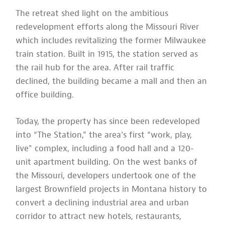
The retreat shed light on the ambitious
redevelopment efforts along the Missouri River
which includes revitalizing the former Milwaukee
train station. Built in 1915, the station served as
the rail hub for the area. After rail traffic
declined, the building became a mall and then an
office building.
Today, the property has since been redeveloped
into “The Station,” the area’s first “work, play,
live" complex, including a food hall and a 120-
unit apartment building. On the west banks of
the Missouri, developers undertook one of the
largest Brownfield projects in Montana history to
convert a declining industrial area and urban
corridor to attract new hotels, restaurants,