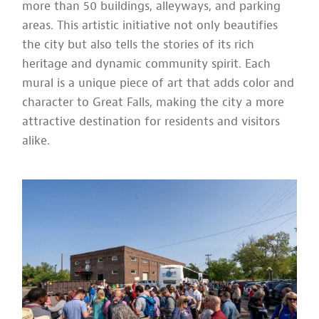
more than 50 buildings, alleyways, and parking
areas. This artistic initiative not only beautifies
the city but also tells the stories of its rich
heritage and dynamic community spirit. Each
mural is a unique piece of art that adds color and
character to Great Falls, making the city a more
attractive destination for residents and visitors
alike.