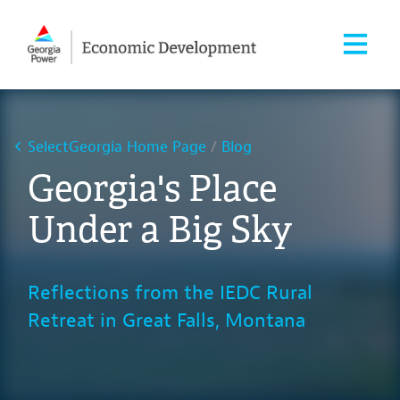
SelectGeorgia Home Page
Blog
Georgia's Place
Under a Big Sky
Reflections from the IEDC Rural
Retreat in Great Falls, Montana