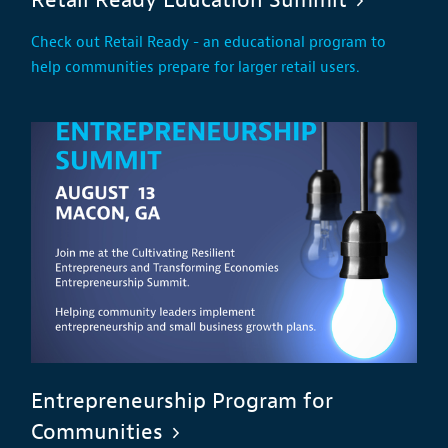
Check out Retail Ready - an educational program to
help communities prepare for larger retail users.
Entrepreneurship Program for
Communities