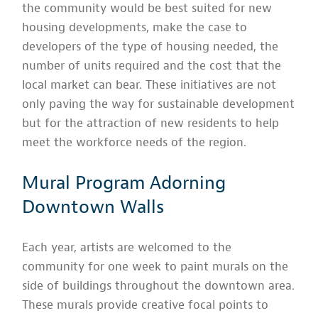
the community would be best suited for new
housing developments, make the case to
developers of the type of housing needed, the
number of units required and the cost that the
local market can bear. These initiatives are not
only paving the way for sustainable development
but for the attraction of new residents to help
meet the workforce needs of the region.
Mural Program Adorning
Downtown Walls
Each year, artists are welcomed to the
community for one week to paint murals on the
side of buildings throughout the downtown area.
These murals provide creative focal points to