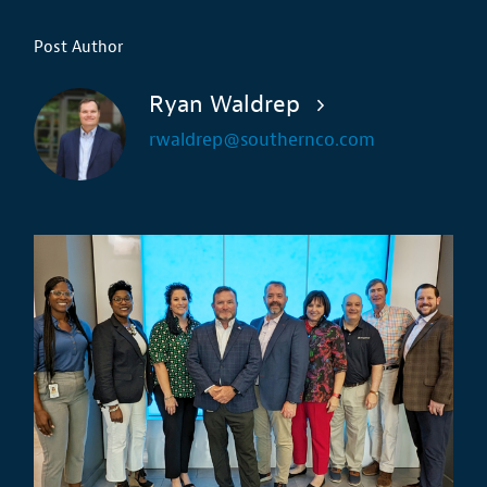
Post Author
Ryan Waldrep
rwaldrep@southernco.com