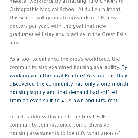
medical workforce by attracting Turo University
Osteopathic Medical School. At full enrollment,
this school will graduate upwards of 135 new
doctors per year, with the goal that new
graduates will stay and practice in the Great Falls
area.
As a tool to enhance the area's workforce, the
community also examined housing availability.
By
working with the local Realtors’ Association, they
discovered the community had only a one-month
housing supply and that demand had shifted
from an even split to 40% own and 60% rent.
To help address this need, the Great Falls
community commissioned comprehensive
housing assessments to identify what areas of