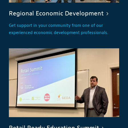
Regional Economic Development
Get support in your community from one of our
experienced economic development professionals.
Retail Ready Education Summit