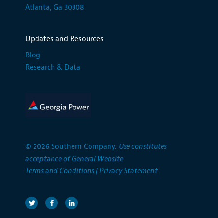
Atlanta, Ga 30308
Updates and Resources
Blog
Research & Data
© 2026 Southern Company.
Use constitutes
acceptance of General Website
Terms and Conditions
|
Privacy Statement