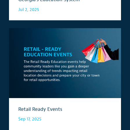
Jul 2, 2025
Retail Ready Events
Sep 17, 2025