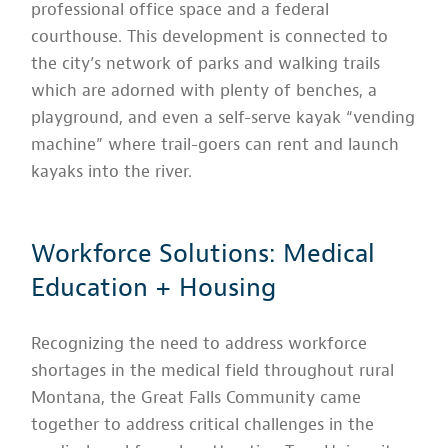
professional office space and a federal
courthouse. This development is connected to
the city’s network of parks and walking trails
which are adorned with plenty of benches, a
playground, and even a self-serve kayak “vending
machine” where trail-goers can rent and launch
kayaks into the river.
Workforce Solutions: Medical
Education + Housing
Recognizing the need to address workforce
shortages in the medical field throughout rural
Montana, the Great Falls Community came
together to address critical challenges in the