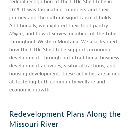
federal recognition of the Little Shell Tribe in
2019. It was fascinating to understand their
journey and the cultural significance it holds.
Additionally, we explored their food pantry,
Miijim
, and how it serves members of the tribe
throughout Western Montana. We also learned
how the Little Shell Tribe supports economic
development, through both traditional business
development activities, visitor attractions, and
housing development. These activities are aimed
at fostering both community welfare and
economic growth.
Redevelopment Plans Along the
Missouri River