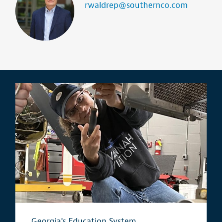
rwaldrep@southernco.com
Georgia's Education System