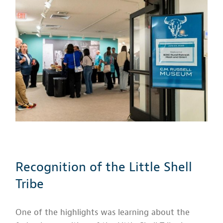
Recognition of the Little Shell
Tribe
One of the highlights was learning about the