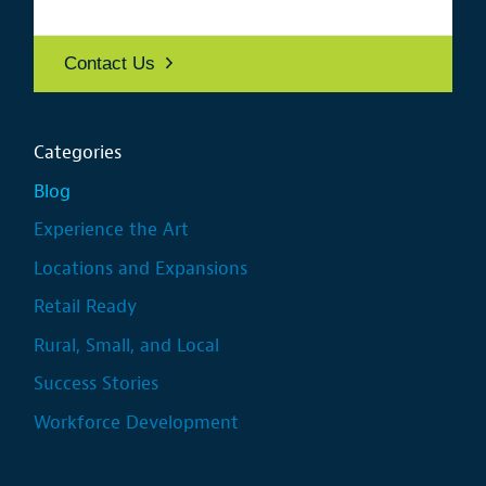
Contact Us
Categories
Blog
Experience the Art
Locations and Expansions
Retail Ready
Rural, Small, and Local
Success Stories
Workforce Development