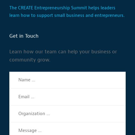
The CREATE Entrepreneurship Summit helps leaders
learn how to support small business and entrepreneurs.
Get in Touch
Learn how our team can help your business or
community grow.