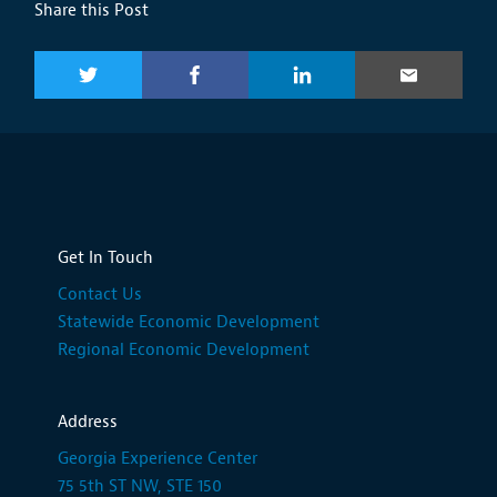
Share this Post
Get In Touch
Contact Us
Statewide Economic Development
Regional Economic Development
Address
Georgia Experience Center
75 5th ST NW, STE 150