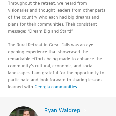
Throughout the retreat, we heard from
visionaries and thought leaders from other parts
of the country who each had big dreams and
plans for their communities. Their consistent
message: “Dream Big and Start!”
The Rural Retreat in Great Falls was an eye-
opening experience that showcased the
remarkable efforts being made to enhance the
community’s cultural, economic, and social
landscapes. I am grateful for the opportunity to
participate and look forward to sharing lessons
learned with
Georgia communities
.
Ryan Waldrep