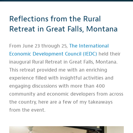
Reflections from the Rural
Retreat in Great Falls, Montana
From June 23 through 25,
The International
Economic Development Council (IEDC)
held their
inaugural Rural Retreat in Great Falls, Montana.
This retreat provided me with an enriching
experience filled with insightful activities and
engaging discussions with more than 400
community and economic developers from across
the country, here are a few of my takeaways
from the event.