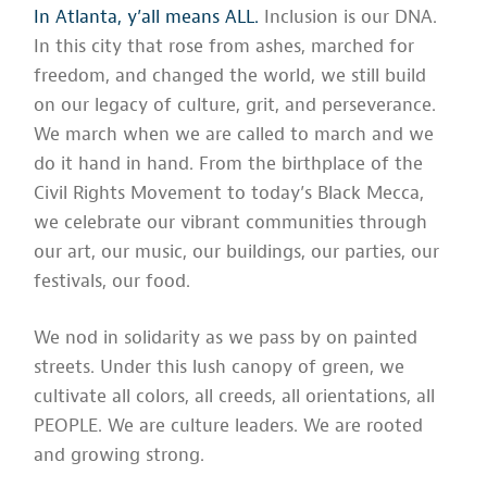
In Atlanta, y’all means ALL.
Inclusion is our DNA.
In this city that rose from ashes, marched for
freedom, and changed the world, we still build
on our legacy of culture, grit, and perseverance.
We march when we are called to march and we
do it hand in hand. From the birthplace of the
Civil Rights Movement to today’s Black Mecca,
we celebrate our vibrant communities through
our art, our music, our buildings, our parties, our
festivals, our food.
We nod in solidarity as we pass by on painted
streets. Under this lush canopy of green, we
cultivate all colors, all creeds, all orientations, all
PEOPLE. We are culture leaders. We are rooted
and growing strong.