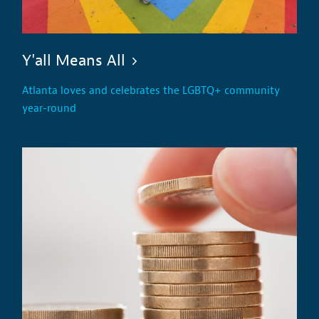
Y'all Means All
Atlanta loves and celebrates the LGBTQ+ community
year-round