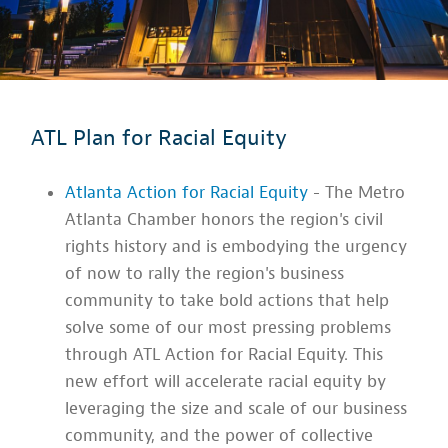
ATL Plan for Racial Equity
Atlanta Action for Racial Equity
- The Metro
Atlanta Chamber honors the region's civil
rights history and is embodying the urgency
of now to rally the region's business
community to take bold actions that help
solve some of our most pressing problems
through ATL Action for Racial Equity. This
new effort will accelerate racial equity by
leveraging the size and scale of our business
community, and the power of collective