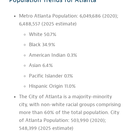
Metro Atlanta Population: 6,049,686 (2020);
6,488,557 (2025 estimate)
White 50.7%
Black 34.9%
American Indian 0.3%
Asian 6.4%
Pacific Islander 0.1%
Hispanic Origin 11.0%
The City of Atlanta is a majority-minority
city, with non-white racial groups comprising
more than 60% of the total population. City
of Atlanta Population: 503,990 (2020);
548,399 (2025 estimate)