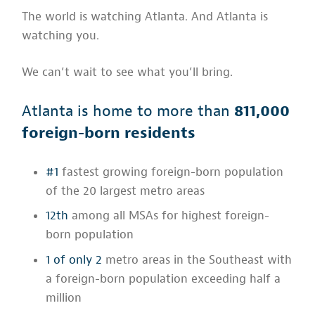
The world is watching Atlanta. And Atlanta is
watching you.
We can’t wait to see what you’ll bring.
Atlanta is home to more than
811,000
foreign-born residents
#1
fastest growing foreign-born population
of the 20 largest metro areas
12th
among all MSAs for highest foreign-
born population
1 of only 2
metro areas in the Southeast with
a foreign-born population exceeding half a
million