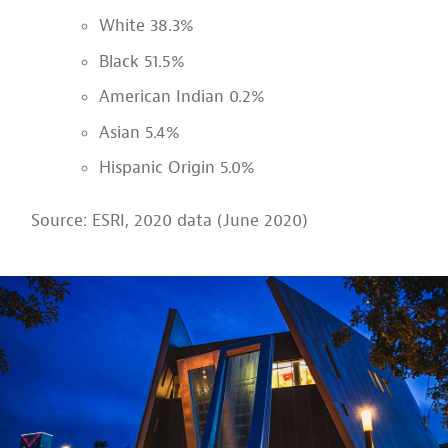
White 38.3%
Black 51.5%
American Indian 0.2%
Asian 5.4%
Hispanic Origin 5.0%
Source: ESRI, 2020 data (June 2020)