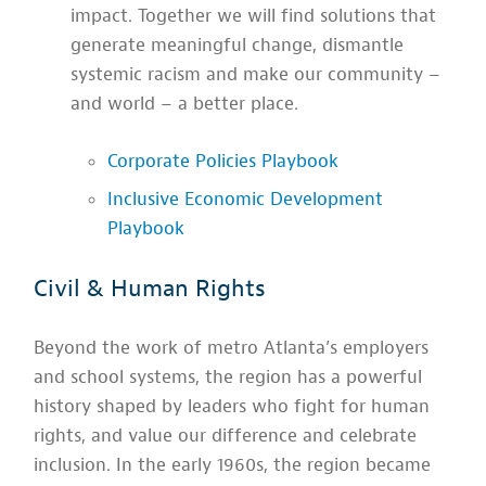
impact. Together we will find solutions that
generate meaningful change, dismantle
systemic racism and make our community –
and world – a better place.
Corporate Policies Playbook
Inclusive Economic Development
Playbook
Civil & Human Rights
Beyond the work of metro Atlanta’s employers
and school systems, the region has a powerful
history shaped by leaders who fight for human
rights, and value our difference and celebrate
inclusion. In the early 1960s, the region became