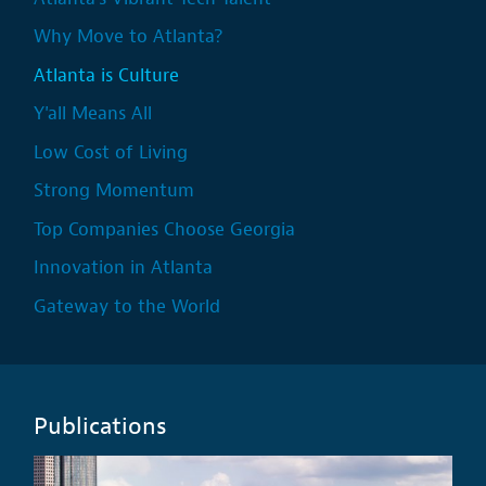
Why Move to Atlanta?
Atlanta is Culture
Y'all Means All
Low Cost of Living
Strong Momentum
Top Companies Choose Georgia
Innovation in Atlanta
Gateway to the World
Publications