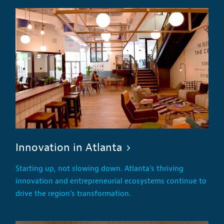
Innovation in Atlanta
Starting up, not slowing down. Atlanta's thriving
innovation and entrepreneurial ecosystems continue to
drive the region's transformation.