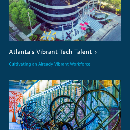
Atlanta's Vibrant Tech Talent
Cultivating an Already Vibrant Workforce