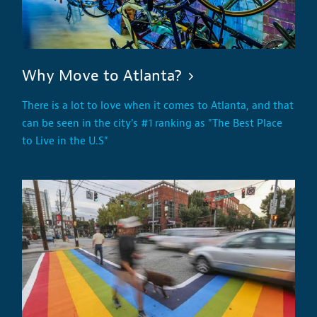
Why Move to Atlanta?
There is a lot to love when it comes to Atlanta, and that
can be seen in the city's #1 ranking as "The Best Place
to Live in the U.S"