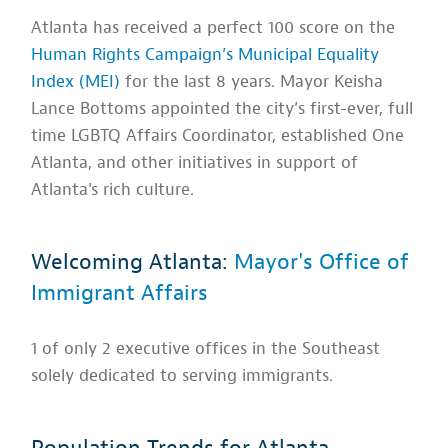
Atlanta has received a perfect 100 score on the
Human Rights Campaign’s Municipal Equality
Index (MEI)
for the last 8 years. Mayor Keisha
Lance Bottoms appointed the city’s first-ever, full
time LGBTQ Affairs Coordinator, established One
Atlanta, and other initiatives in support of
Atlanta's rich culture.
Welcoming Atlanta:
Mayor's Office of
Immigrant Affairs
1 of only 2 executive offices in the Southeast
solely dedicated to serving immigrants.
Population Trends for Atlanta