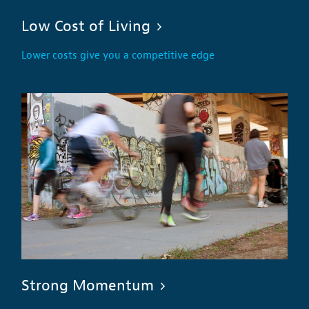
Low Cost of Living
Lower costs give you a competitive edge
Strong Momentum