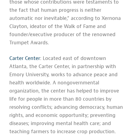
those whose contributions were testaments to
the fact that human progress is neither
automatic nor inevitable,” according to Xernona
Clayton, ideator of the Walk of Fame and
founder/executive producer of the renowned
Trumpet Awards.
Carter Center
: Located east of downtown
Atlanta, the Carter Center, in partnership with
Emory University, works to advance peace and
health worldwide. A nongovernmental
organization, the center has helped to improve
life for people in more than 80 countries by
resolving conflicts; advancing democracy, human
rights, and economic opportunity; preventing
diseases; improving mental health care; and
teaching farmers to increase crop production.