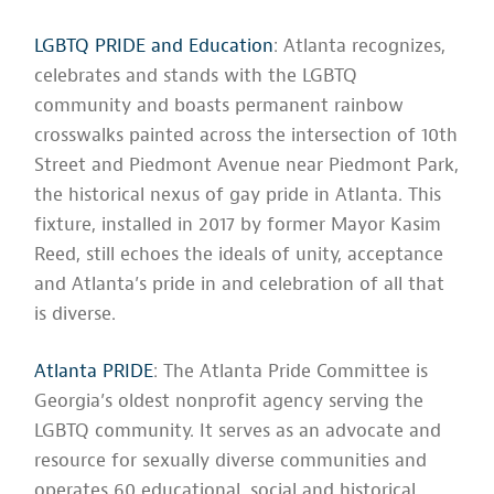
LGBTQ PRIDE and Education
: Atlanta recognizes,
celebrates and stands with the LGBTQ
community and boasts permanent rainbow
crosswalks painted across the intersection of 10th
Street and Piedmont Avenue near Piedmont Park,
the historical nexus of gay pride in Atlanta. This
fixture, installed in 2017 by former Mayor Kasim
Reed, still echoes the ideals of unity, acceptance
and Atlanta’s pride in and celebration of all that
is diverse.
Atlanta PRIDE
: The Atlanta Pride Committee is
Georgia’s oldest nonprofit agency serving the
LGBTQ community. It serves as an advocate and
resource for sexually diverse communities and
operates 60 educational, social and historical