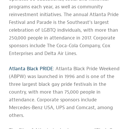
programs each year, as well as community
reinvestment initiatives. The annual Atlanta Pride
Festival and Parade is the Southeast’s largest
celebration of LGBTQ individuals, with more than
250,000 people in attendance in 2017. Corporate
sponsors include The Coca-Cola Company, Cox
Enterprises and Delta Air Lines.
Atlanta Black PRIDE
: Atlanta Black Pride Weekend
(ABPW) was launched in 1996 and is one of the
three largest black gay pride festivals in the
country, with more than 75,000 people in
attendance. Corporate sponsors include
Mercedes-Benz USA, UPS and Comcast, among
others.