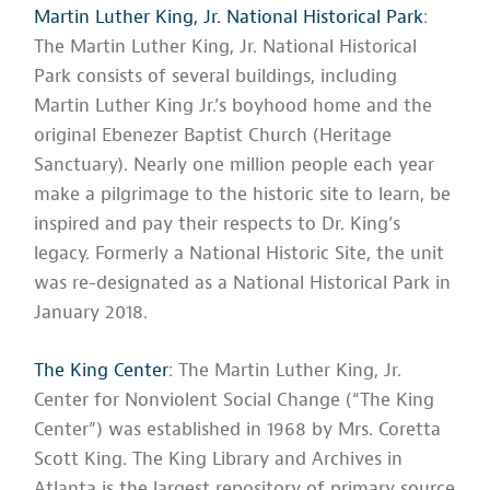
Martin Luther King, Jr. National Historical Park
:
The Martin Luther King, Jr. National Historical
Park consists of several buildings, including
Martin Luther King Jr.’s boyhood home and the
original Ebenezer Baptist Church (Heritage
Sanctuary). Nearly one million people each year
make a pilgrimage to the historic site to learn, be
inspired and pay their respects to Dr. King’s
legacy. Formerly a National Historic Site, the unit
was re-designated as a National Historical Park in
January 2018.
The King Center
: The Martin Luther King, Jr.
Center for Nonviolent Social Change (“The King
Center”) was established in 1968 by Mrs. Coretta
Scott King. The King Library and Archives in
Atlanta is the largest repository of primary source