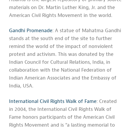
materials on Dr. Martin Luther King, Jr. and the
American Civil Rights Movement in the world.
Gandhi Promenade
: A statue of Mahatma Gandhi
stands at the south end of the site to further
remind the world of the impact of nonviolent
protest and activism. This was donated by the
Indian Council for Cultural Relations, India, in
collaboration with the National Federation of
Indian American Associates and the Embassy of
India, USA.
International Civil Rights Walk of Fame
: Created
in 2004, the International Civil Rights Walk of
Fame honors participants of the American Civil
Rights Movement and is “a lasting memorial to