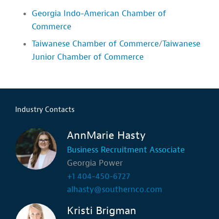
Georgia Indo-American Chamber of
Commerce
Taiwanese Chamber of Commerce
/
Taiwanese
Junior Chamber of Commerce
Industry Contacts
AnnMarie Hasty
Business Recruitment Associate
Georgia Power
+1 404-450-6727
alhasty@southernco.com
Kristi Brigman