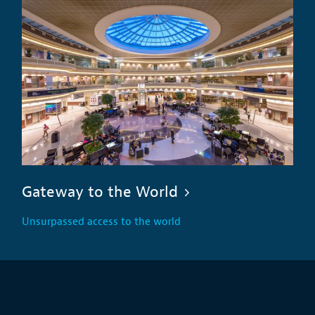
Gateway to the World
Unsurpassed access to the world