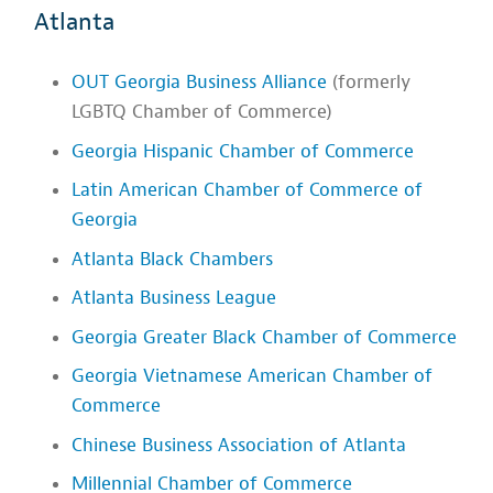
Atlanta
OUT Georgia Business Alliance
(formerly
LGBTQ Chamber of Commerce)
Georgia Hispanic Chamber of Commerce
Latin American Chamber of Commerce of
Georgia
Atlanta Black Chambers
Atlanta Business League
Georgia Greater Black Chamber of Commerce
Georgia Vietnamese American Chamber of
Commerce
Chinese Business Association of Atlanta
Millennial Chamber of Commerce