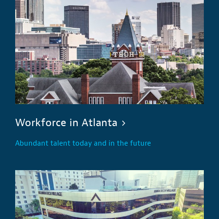
Workforce in Atlanta
Abundant talent today and in the future