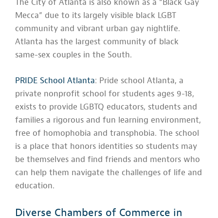
The City of Atlanta is also known as a “Black Gay
Mecca” due to its largely visible black LGBT
community and vibrant urban gay nightlife.
Atlanta has the largest community of black
same-sex couples in the South.
PRIDE School Atlanta
: Pride school Atlanta, a
private nonprofit school for students ages 9-18,
exists to provide LGBTQ educators, students and
families a rigorous and fun learning environment,
free of homophobia and transphobia. The school
is a place that honors identities so students may
be themselves and find friends and mentors who
can help them navigate the challenges of life and
education.
Diverse Chambers of Commerce in