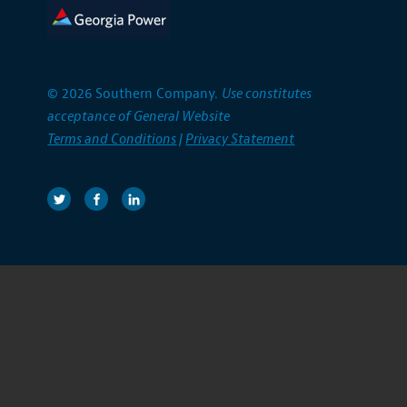
© 2026 Southern Company.
Use constitutes
acceptance of General Website
Terms and Conditions
|
Privacy Statement