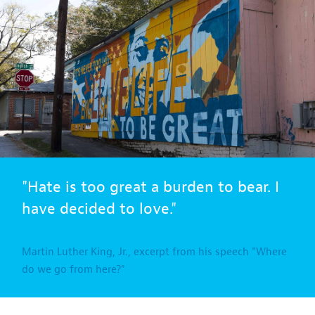
"Hate is too great a burden to bear. I
have decided to love."
Martin Luther King, Jr., excerpt from his speech "Where
do we go from here?"