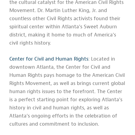
the cultural catalyst for the American Civil Rights
Movement. Dr. Martin Luther King, Jr. and
countless other Civil Rights activists found their
spiritual center within Atlanta’s Sweet Auburn
district, making it home to much of America’s
civil rights history.
Center for Civil and Human Rights
: Located in
downtown Atlanta, the Center for Civil and
Human Rights pays homage to the American Civil
Rights Movement, as well as brings current global
human rights issues to the forefront. The Center
is a perfect starting point for exploring Atlanta’s
history in civil and human rights, as well as
Atlanta’s ongoing efforts in the celebration of
cultures and commitment to inclusion.