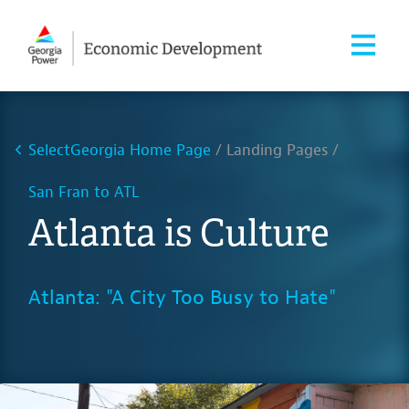
SelectGeorgia Home Page
Landing Pages
San Fran to ATL
Atlanta is Culture
Atlanta: "A City Too Busy to Hate"