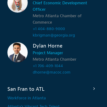
Chief Economic Development
Officer
Metro Atlanta Chamber of
Commerce
+1 404-880-9000
kbrigman@georgia.org
Dylan Horne
Project Manager
Metro Atlanta Chamber
+1 706-409-1044
dhorne@macoc.com
San Fran to ATL
Workforce in Atlanta
Atlanta's Vibrant Tech Talent