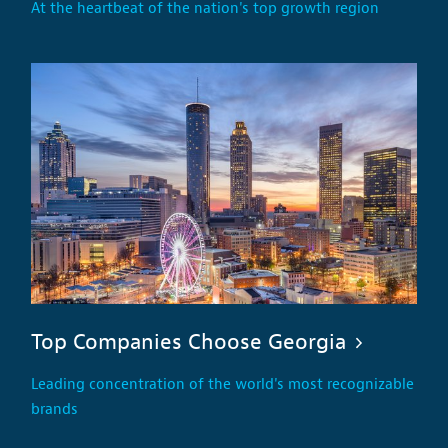
At the heartbeat of the nation's top growth region
Top Companies Choose Georgia
Leading concentration of the world's most recognizable
brands