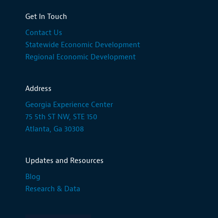
Get In Touch
Contact Us
Statewide Economic Development
Regional Economic Development
Address
Georgia Experience Center
75 5th ST NW, STE 150
Atlanta, Ga 30308
Updates and Resources
Blog
Research & Data