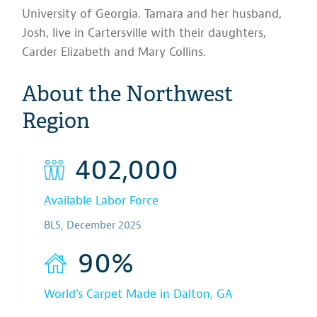
University of Georgia. Tamara and her husband,
Josh, live in Cartersville with their daughters,
Carder Elizabeth and Mary Collins.
About the Northwest
Region
402,000
Available Labor Force
BLS, December 2025
90%
World's Carpet Made in Dalton, GA