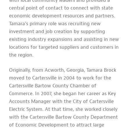
with local community leaders and provided a
central point of contact to connect with state
economic development resources and partners.
Tamara’s primary role was recruiting new
investment and job creation by supporting
existing industry expansions and assisting in new
locations for targeted suppliers and customers in
the region.
Originally, from Acworth, Georgia, Tamara Brock
moved to Cartersville in 2004 to work for the
Cartersville Bartow County Chamber of
Commerce. In 2007, she began her career as Key
Accounts Manager with the City of Cartersville
Electric System. At that time, she worked closely
with the Cartersville Bartow County Department
of Economic Development to attract large