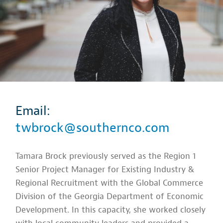
Email:
twbrock@southernco.com
Tamara Brock previously served as the Region 1
Senior Project Manager for Existing Industry &
Regional Recruitment with the Global Commerce
Division of the Georgia Department of Economic
Development. In this capacity, she worked closely