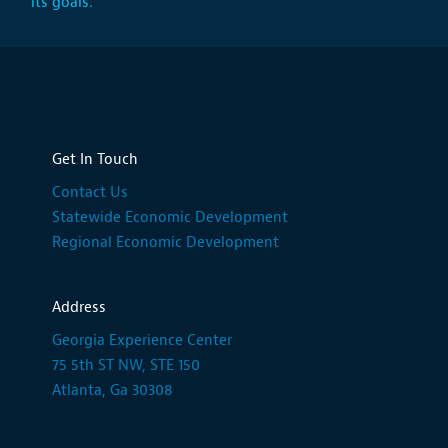
its goals.
Get In Touch
Contact Us
Statewide Economic Development
Regional Economic Development
Address
Georgia Experience Center
75 5th ST NW, STE 150
Atlanta, Ga 30308