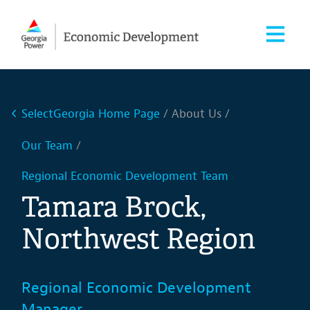
SelectGeorgia Home Page
About Us
Our Team
Regional Economic Development Team
Tamara Brock,
Northwest Region
Regional Economic Development
Manager