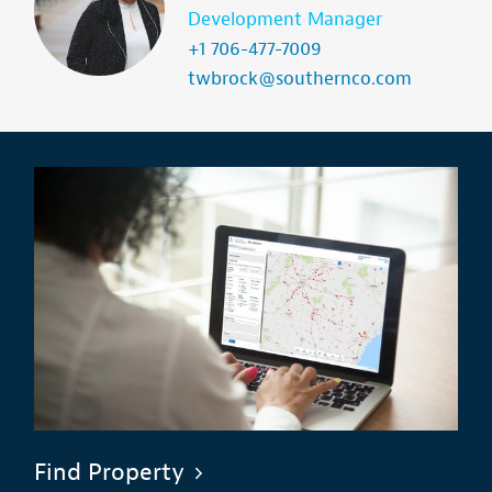
Development Manager
+1 706-477-7009
twbrock@southernco.com
Find Property