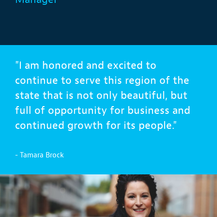
"I am honored and excited to
continue to serve this region of the
state that is not only beautiful, but
full of opportunity for business and
continued growth for its people."
- Tamara Brock