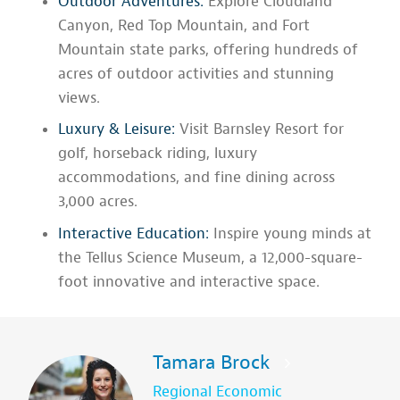
Outdoor Adventures:
Explore Cloudland
Canyon, Red Top Mountain, and Fort
Mountain state parks, offering hundreds of
acres of outdoor activities and stunning
views.
Luxury & Leisure:
Visit Barnsley Resort for
golf, horseback riding, luxury
accommodations, and fine dining across
3,000 acres.
Interactive Education:
Inspire young minds at
the Tellus Science Museum, a 12,000-square-
foot innovative and interactive space.
Tamara Brock
Regional Economic