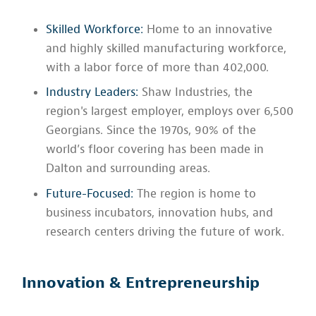
Skilled Workforce:
Home to an innovative
and highly skilled manufacturing workforce,
with a labor force of more than 402,000.
Industry Leaders:
Shaw Industries, the
region's largest employer, employs over 6,500
Georgians. Since the 1970s, 90% of the
world’s floor covering has been made in
Dalton and surrounding areas.
Future-Focused:
The region is home to
business incubators, innovation hubs, and
research centers driving the future of work.
Innovation & Entrepreneurship