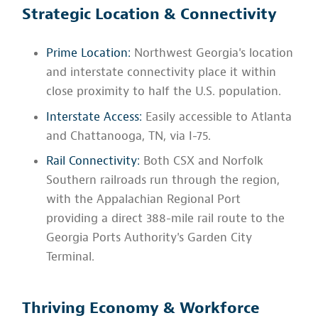
Strategic Location & Connectivity
Prime Location:
Northwest Georgia's location
and interstate connectivity place it within
close proximity to half the U.S. population.
Interstate Access:
Easily accessible to Atlanta
and Chattanooga, TN, via I-75.
Rail Connectivity:
Both CSX and Norfolk
Southern railroads run through the region,
with the Appalachian Regional Port
providing a direct 388-mile rail route to the
Georgia Ports Authority's Garden City
Terminal.
Thriving Economy & Workforce