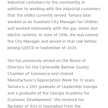
industrial customers to the community, in
addition to working with the industrial customers
that the utility currently served. Tamara later
worked as an Assistant City Manager for Utilities
and worked extensively with the gas, water and
electric systems. In June of 2018, she was named
the City Manager and served in that role before
joining GDECD in September of 2020.
She has previously served on the Board of
Directors for the Cartersville Bartow County
Chamber of Commerce and chaired
Manufacturer’s Appreciation Week for 12 years.
Tamara is a 2015 graduate of Leadership Georgia
and a graduate of the Georgia Academy for
Economic Development. She received her
Bachelor of Arts in Journalism from the