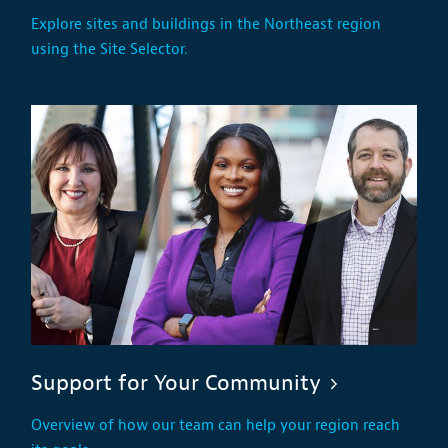
Explore sites and buildings in the Northeast region
using the Site Selector.
Support for Your Community
Overview of how our team can help your region reach