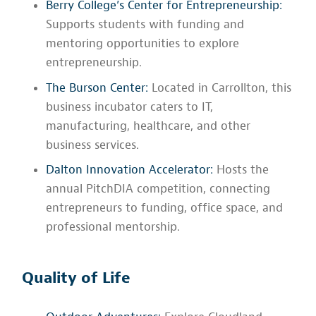
Berry College’s Center for Entrepreneurship:
Supports students with funding and
mentoring opportunities to explore
entrepreneurship.
The Burson Center:
Located in Carrollton, this
business incubator caters to IT,
manufacturing, healthcare, and other
business services.
Dalton Innovation Accelerator:
Hosts the
annual PitchDIA competition, connecting
entrepreneurs to funding, office space, and
professional mentorship.
Quality of Life